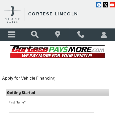
Skip to main content
CORTESE LINCOLN
FINANCING APPLICATION