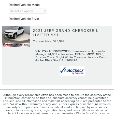
2021 JEEP GRAND CHEROKEE L
LIMITED 4X4
Cortese Price: $25,999
VIN: 1C4RJKBG6M8119138
,
Transmission: Automatic
,
6
Mileage: 74,039 miles miles
,
EPA-Est MPG
: 18/25
,
Exterior Color: Bright White Clearcoat
,
Interior Color:
Global Black
,
Stock #: L96049A
Although every reasonable effort has been made to ensure the accuracy of the
information contained on this site, absolute accuracy cannot be guaranteed.
This site, and all information and materials appearing on it, are presented to the
user "as is" without warranty of any kind, either express or implied. All vehicles
are subject to prior sale. Prices include all costs to be paid by a consumer,
except for licensing costs, registration fees, and taxes. ‡Vehicles shown at
different locations are not currently in our inventory (Not in Stock) but can be