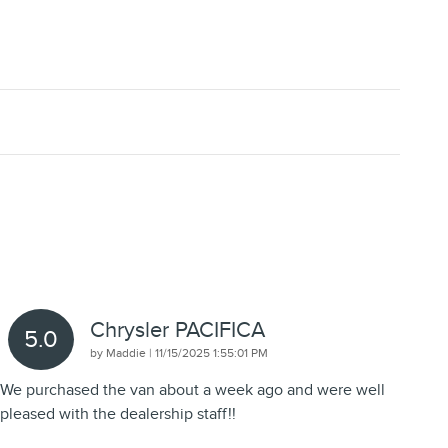
Chrysler PACIFICA
5.0
on
by
Maddie
|
11/15/2025 1:55:01 PM
We purchased the van about a week ago and were well
pleased with the dealership staff!!