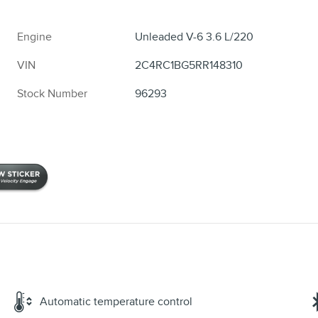
Engine
Unleaded V-6 3.6 L/220
VIN
2C4RC1BG5RR148310
Stock Number
96293
Automatic temperature control