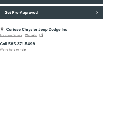
Get Pre-Approved
Cortese Chrysler Jeep Dodge Inc
Location Details
Website
Call 585-371-5498
We’re here to help