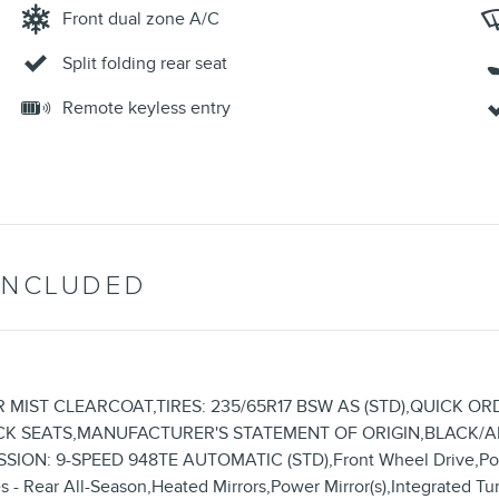
Front dual zone A/C
Split folding rear seat
Remote keyless entry
INCLUDED
ER MIST CLEARCOAT,TIRES: 235/65R17 BSW AS (STD),QUICK ORD
,BLACK SEATS,MANUFACTURER'S STATEMENT OF ORIGIN,BLACK
SION: 9-SPEED 948TE AUTOMATIC (STD),Front Wheel Drive,Pow
 - Rear All-Season,Heated Mirrors,Power Mirror(s),Integrated Tur