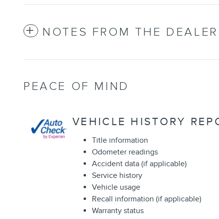
NOTES FROM THE DEALER
PEACE OF MIND
VEHICLE HISTORY REP
Title information
Odometer readings
Accident data (if applicable)
Service history
Vehicle usage
Recall information (if applicable)
Warranty status