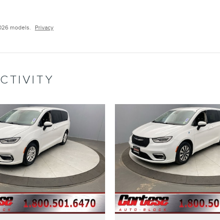
026 models.
Privacy
CTIVITY