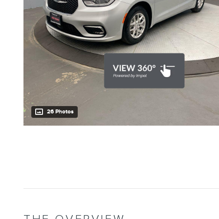
26 Photos