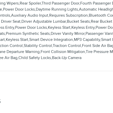
sing Wipers,Rear Spoiler,Third Passenger Door,Fourth Passenge
e,Power Door Locks,Daytime Running Lights,Automatic Headligh
ntrols,Auxiliary Audio Input,Requires Subscription,Bluetooth Co
river Seat,Driver Adjustable Lumbar,Bucket Seats,Rear Bucket
 Entry,Power Door Locks,Keyless Start,Keyless Entry,Power Doo
s,Premium Synthetic Seats,Driver Vanity Mirror,Passenger Vanity
tart,Keyless Start,Smart Device Integration,MP3 Capability,Sma
ion Control,Stability Control,Traction Control,Front Side Air Ba
ne Departure Warning,Front Collision Mitigation,Tire Pressure M
ee Air Bag,Child Safety Locks,Back-Up Camera
S