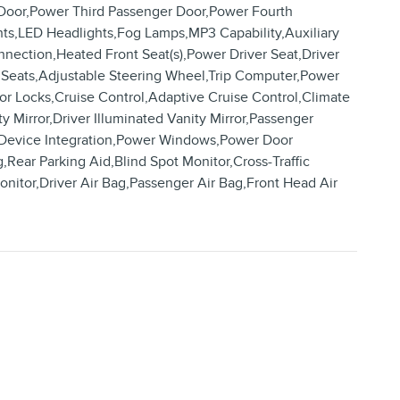
r Door,Power Third Passenger Door,Power Fourth
ts,LED Headlights,Fog Lamps,MP3 Capability,Auxiliary
nnection,Heated Front Seat(s),Power Driver Seat,Driver
 Seats,Adjustable Steering Wheel,Trip Computer,Power
r Locks,Cruise Control,Adaptive Cruise Control,Climate
 Mirror,Driver Illuminated Vanity Mirror,Passenger
rt Device Integration,Power Windows,Power Door
g,Rear Parking Aid,Blind Spot Monitor,Cross-Traffic
onitor,Driver Air Bag,Passenger Air Bag,Front Head Air