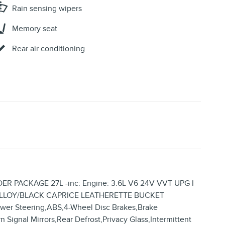
Rain sensing wipers
Memory seat
Rear air conditioning
ER PACKAGE 27L -inc: Engine: 3.6L V6 24V VVT UPG I
/ALLOY/BLACK CAPRICE LEATHERETTE BUCKET
er Steering,ABS,4-Wheel Disc Brakes,Brake
n Signal Mirrors,Rear Defrost,Privacy Glass,Intermittent