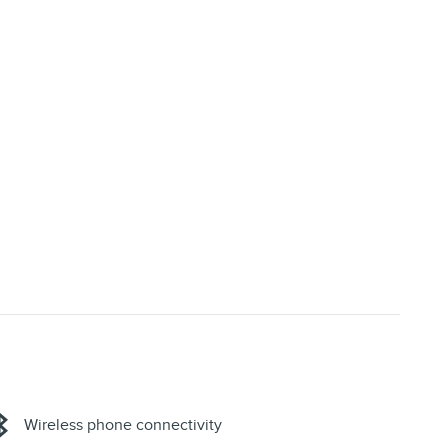
Wireless phone connectivity