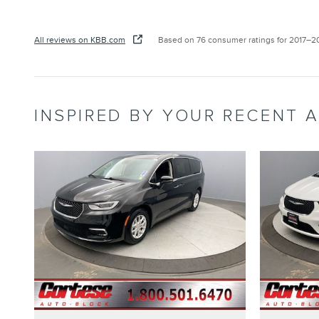
All reviews on KBB.com
Based on 76 consumer ratings for 2017–2
INSPIRED BY YOUR RECENT A