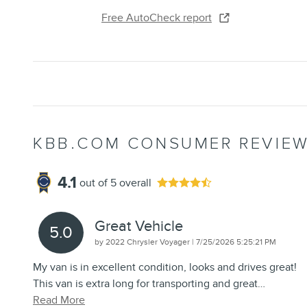
Free AutoCheck report
KBB.COM CONSUMER REVIE
4.1
out of
5
overall
Great Vehicle
5.0
on
by
2022 Chrysler Voyager
|
7/25/2026 5:25:21 PM
My van is in excellent condition, looks and drives great!
This van is extra long for transporting and great
…
Read More