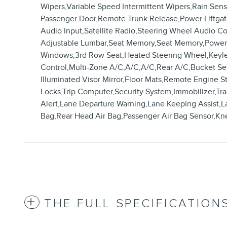
Wipers,Variable Speed Intermittent Wipers,Rain Sen
Passenger Door,Remote Trunk Release,Power Liftgat
Audio Input,Satellite Radio,Steering Wheel Audio Co
Adjustable Lumbar,Seat Memory,Seat Memory,Power D
Windows,3rd Row Seat,Heated Steering Wheel,Keyless
Control,Multi-Zone A/C,A/C,A/C,Rear A/C,Bucket Seat
Illuminated Visor Mirror,Floor Mats,Remote Engine S
Locks,Trip Computer,Security System,Immobilizer,Tract
Alert,Lane Departure Warning,Lane Keeping Assist,La
Bag,Rear Head Air Bag,Passenger Air Bag Sensor,Kn
THE FULL SPECIFICATION