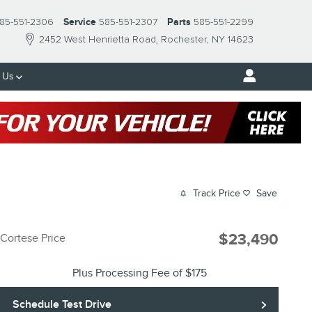
85-551-2306
Service
585-551-2307
Parts
585-551-2299
2452 West Henrietta Road
Rochester
,
NY
14623
 Us
Track Price
Save
$23,490
Cortese Price
Plus Processing Fee of $175
Schedule Test Drive