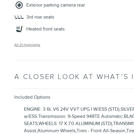
Exterior parking camera rear
3rd row seats
Heated front seats
All 21 Highlights
A CLOSER LOOK AT WHAT’S 
Included Options
ENGINE: 3.6L V6 24V VVT UPG I W/ESS (STD),SILV
w/ESS Transmission: 9-Speed 948TE Automatic
SEATS,WHEELS: 17 X 7.0 ALUMINUM (STD),TRANSMIS
Assist,Aluminum Wheels,Tires - Front All-Season,Tires