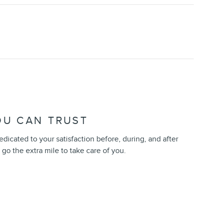
OU CAN TRUST
edicated to your satisfaction before, during, and after
 go the extra mile to take care of you.