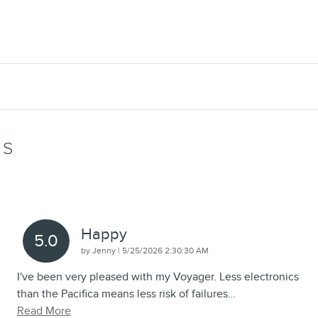
WS
Happy
5.0
on
by
Jenny
|
5/25/2026 2:30:30 AM
I've been very pleased with my Voyager. Less electronics
than the Pacifica means less risk of failures
…
Read More