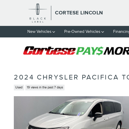
Skip to main content
CORTESE LINCOLN
New Vehicles
Pre-Owned Vehicles
Financin
2024 CHRYSLER PACIFICA T
Used
19 views in the past 7 days