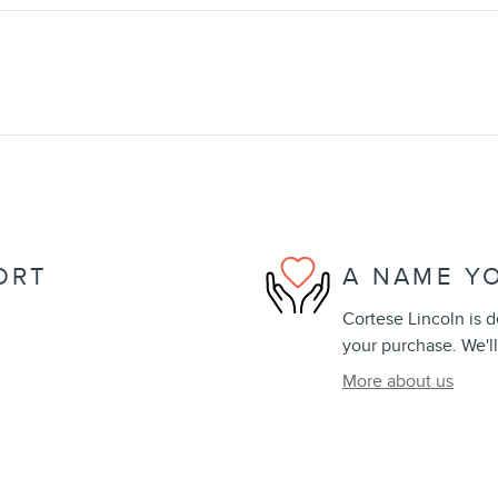
ORT
A NAME Y
Cortese Lincoln is d
your purchase. We'll
More about us