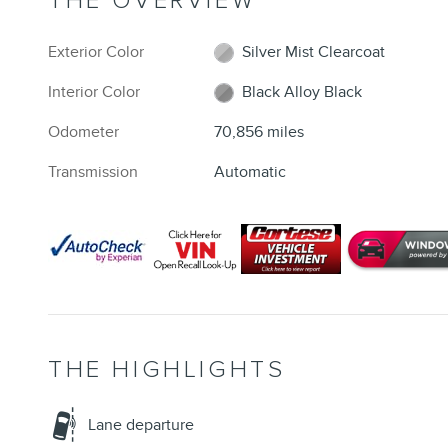
THE OVERVIEW
Exterior Color
Silver Mist Clearcoat
Interior Color
Black Alloy Black
Odometer
70,856 miles
Transmission
Automatic
THE HIGHLIGHTS
Lane departure