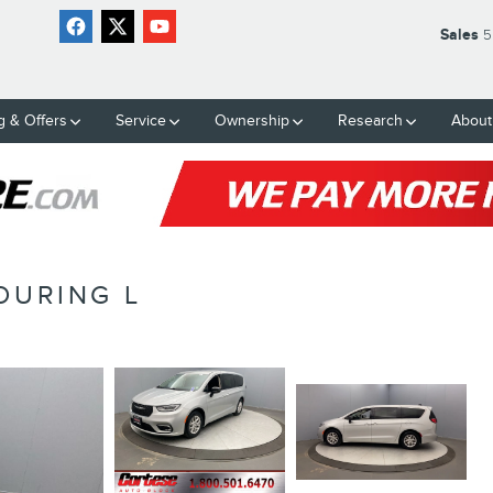
Sales
5
g & Offers
Service
Ownership
Research
About
OURING L