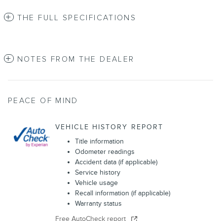
THE FULL SPECIFICATIONS
NOTES FROM THE DEALER
PEACE OF MIND
VEHICLE HISTORY REPORT
Title information
Odometer readings
Accident data (if applicable)
Service history
Vehicle usage
Recall information (if applicable)
Warranty status
Free AutoCheck report