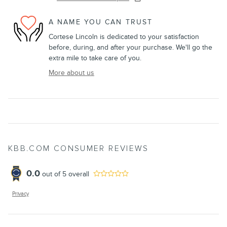
A NAME YOU CAN TRUST
Cortese Lincoln is dedicated to your satisfaction
before, during, and after your purchase. We'll go the
extra mile to take care of you.
More about us
KBB.COM CONSUMER REVIEWS
0.0
out of
5
overall
Privacy