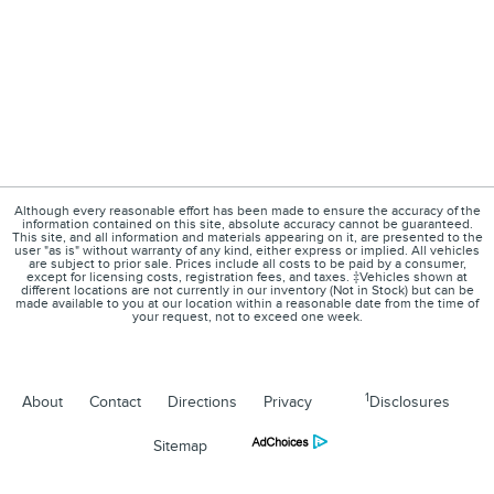
Although every reasonable effort has been made to ensure the accuracy of the
information contained on this site, absolute accuracy cannot be guaranteed.
This site, and all information and materials appearing on it, are presented to the
user "as is" without warranty of any kind, either express or implied. All vehicles
are subject to prior sale. Prices include all costs to be paid by a consumer,
except for licensing costs, registration fees, and taxes. ‡Vehicles shown at
different locations are not currently in our inventory (Not in Stock) but can be
made available to you at our location within a reasonable date from the time of
your request, not to exceed one week.
1
About
Contact
Directions
Privacy
Disclosures
Sitemap