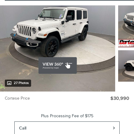
27 Photos
Cortese Price
$30,990
Plus Processing Fee of $175
Call