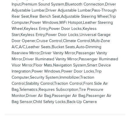
Input,Premium Sound System,Bluetooth Connection,Driver
Adjustable Lumbar,Driver Adjustable Lumbar,Pass-Through
Rear Seat,Rear Bench Seat,Adjustable Steering Wheel,Trip
Computer,Power Windows,WiFi Hotspot,Leather Steering
Wheel,Keyless Entry,Power Door Locks,Keyless
Start,Keyless Entry,Power Door Locks,Universal Garage
Door Opener,Cruise Control,Climate Control,Multi-Zone
A/C,A/C,Leather Seats,Bucket Seats,Auto-Dimming
Rearview Mirror,Driver Vanity Mirror,Passenger Vanity
Mirror,Driver Illuminated Vanity Mirror,Passenger Illuminated
Visor Mirror,Floor Mats,Navigation System,Smart Device
Integration,Power Windows,Power Door Locks,Trip
Computer,Security System,Immobilizer,Traction
Control,Stability Control,Traction Control,Front Side Air
Bag,Telematics,Requires Subscription,Tire Pressure
Monitor,Driver Air Bag,Passenger Air Bag,Passenger Air
Bag Sensor,Child Safety Locks,Back-Up Camera