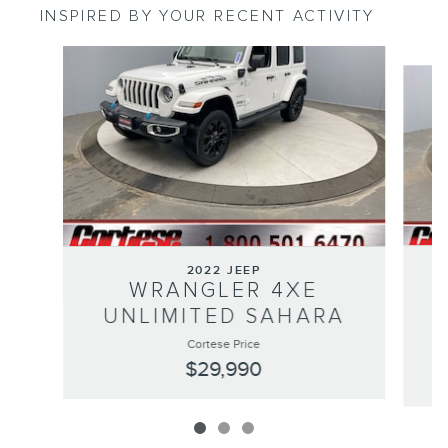
INSPIRED BY YOUR RECENT ACTIVITY
Slide 1 of 3
2022 JEEP
WRANGLER 4XE
UNLIMITED SAHARA
Cortese Price
$29,990