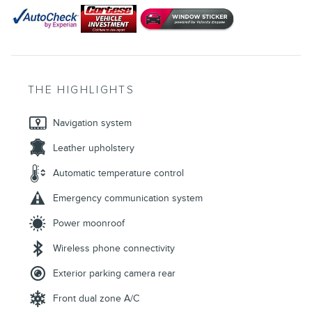
THE HIGHLIGHTS
Navigation system
Leather upholstery
Automatic temperature control
Emergency communication system
Power moonroof
Wireless phone connectivity
Exterior parking camera rear
Front dual zone A/C