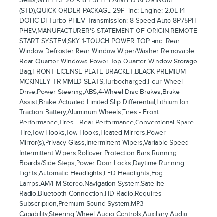
Seats,WHEELS: 20 X 8 FULLY PAINTED ALUMINUM
(STD),QUICK ORDER PACKAGE 29P -inc: Engine: 2.0L I4
DOHC DI Turbo PHEV Transmission: 8-Speed Auto 8P75PH
PHEV,MANUFACTURER'S STATEMENT OF ORIGIN,REMOTE
START SYSTEM,SKY 1-TOUCH POWER TOP -inc: Rear
Window Defroster Rear Window Wiper/Washer Removable
Rear Quarter Windows Power Top Quarter Window Storage
Bag,FRONT LICENSE PLATE BRACKET,BLACK PREMIUM
MCKINLEY TRIMMED SEATS,Turbocharged,Four Wheel
Drive,Power Steering,ABS,4-Wheel Disc Brakes,Brake
Assist,Brake Actuated Limited Slip Differential,Lithium Ion
Traction Battery,Aluminum Wheels,Tires - Front
Performance,Tires - Rear Performance,Conventional Spare
Tire,Tow Hooks,Tow Hooks,Heated Mirrors,Power
Mirror(s),Privacy Glass,Intermittent Wipers,Variable Speed
Intermittent Wipers,Rollover Protection Bars,Running
Boards/Side Steps,Power Door Locks,Daytime Running
Lights,Automatic Headlights,LED Headlights,Fog
Lamps,AM/FM Stereo,Navigation System,Satellite
Radio,Bluetooth Connection,HD Radio,Requires
Subscription,Premium Sound System,MP3
Capability,Steering Wheel Audio Controls,Auxiliary Audio