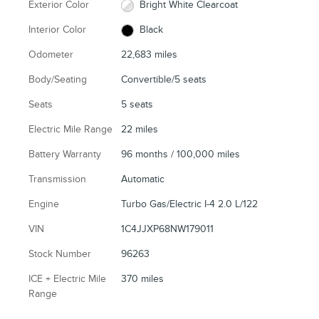
Exterior Color
Bright White Clearcoat
Interior Color
Black
Odometer
22,683 miles
Body/Seating
Convertible/5 seats
Seats
5 seats
Electric Mile Range
22 miles
Battery Warranty
96 months / 100,000 miles
Transmission
Automatic
Engine
Turbo Gas/Electric I-4 2.0 L/122
VIN
1C4JJXP68NW179011
Stock Number
96263
ICE + Electric Mile
370 miles
Range