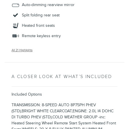
Auto-dimming rearview mirror
Split folding rear seat
Heated front seats
Remote keyless entry
All 21 Highlights
A CLOSER LOOK AT WHAT’S INCLUDED
Included Options
TRANSMISSION: 8-SPEED AUTO 8P75PH PHEV
(STD),BRIGHT WHITE CLEARCOAT,ENGINE: 2.0L I4 DOHC
DI TURBO PHEV (STD),COLD WEATHER GROUP -inc:
Heated Steering Wheel Remote Start System Heated Front