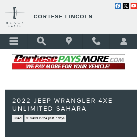
Skip to main content
CORTESE LINCOLN
2022 JEEP WRANGLER 4XE
UNLIMITED SAHARA
Used
16 views in the past 7 days