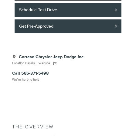
Schedule Test Drive
Get Pre-Approved
Cortese Chrysler Jeep Dodge Inc
Location Details
Website
Call 585-371-5498
We’re here to help
THE OVERVIEW